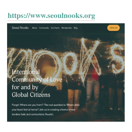
https://www.seoulnooks.org