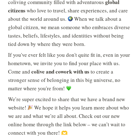
global 
coliving community filled with adventurous 
citizens
 who love to travel, share experiences, and care 
about the world around us. 
 When we talk about a 
global citizen, we mean someone who embraces diverse 
tastes, beliefs, lifestyles, and identities without being 
tied down by where they were born.
If you've ever felt like you don't quite fit in, even in your 
hometown, we invite you to find your place with us. 
colive and cowork with us
Come and 
 to create a 
stronger sense of belonging in this big universe, no 
matter where you're from! 
We’re super excited to share that we have a brand new 
website! 
 We hope it helps you learn more about who 
we are and what we’re all about. Check out our new 
online home through the link below – we can’t wait to 
connect with you there! 
🫶