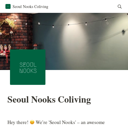
Seoul Nooks Coliving
Seoul Nooks Coliving
Hey there! 
 We’re 'Seoul Nooks' – an awesome 